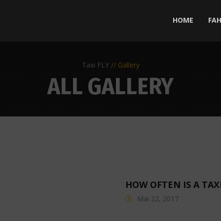
HOME
FA
Taxi FLY
Gallery
ALL GALLERY
HOW OFTEN IS A TAX
Mai 22, 2017