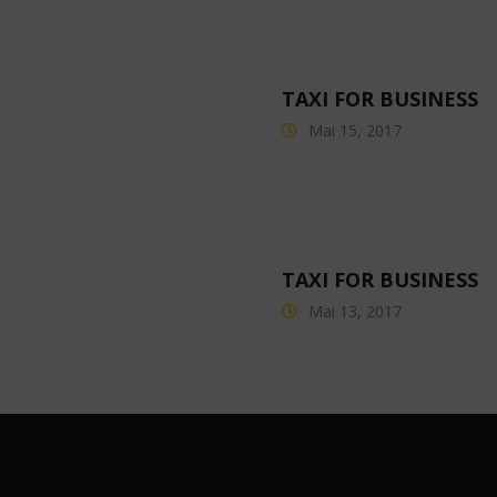
TAXI FOR BUSINESS
Mai 15, 2017
TAXI FOR BUSINESS
Mai 13, 2017