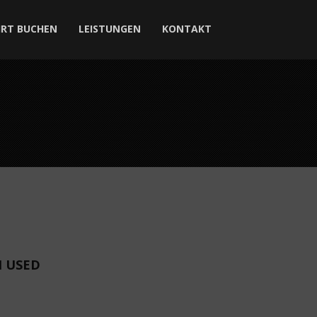
HRT BUCHEN
LEISTUNGEN
KONTAKT
I USED