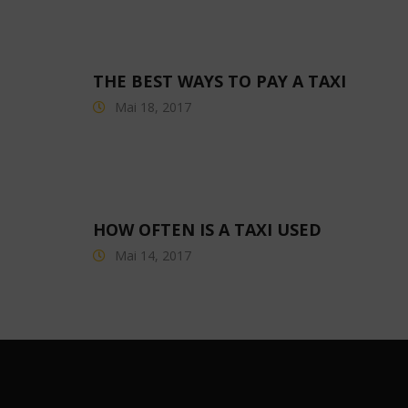
THE BEST WAYS TO PAY A TAXI
Mai 18, 2017
HOW OFTEN IS A TAXI USED
Mai 14, 2017