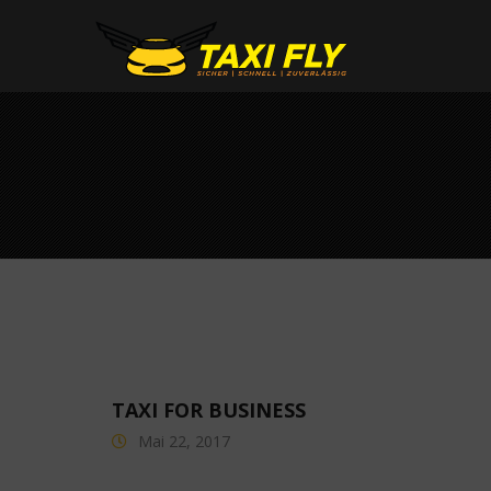
TAXI FOR BUSINESS
Mai 22, 2017